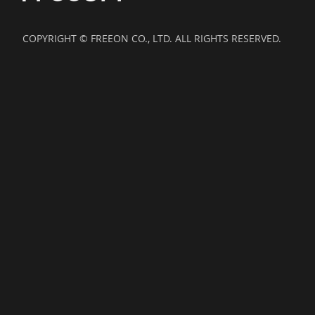
COPYRIGHT © FREEON CO., LTD. ALL RIGHTS RESERVED.