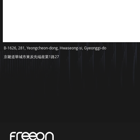
B-1626, 281, Yeongcheon-dong, Hwaseong-si, Gyeonggi-do
京畿道華城市東炭先端産業1路27