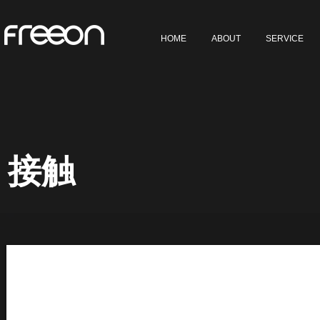
HOME
ABOUT
SERVICE
接触