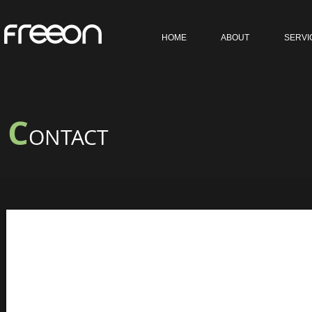
HOME
ABOUT
SERVI
C
ONTACT