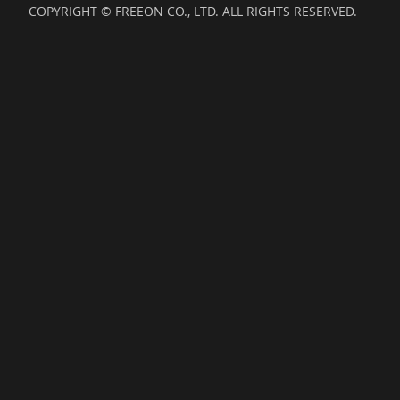
COPYRIGHT © FREEON CO., LTD. ALL RIGHTS RESERVED.