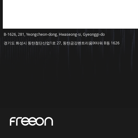
B-1626, 281, Yeongcheon-dong, Hwaseong-si, Gyeonggi-do
경기도 화성시 동탄첨단산업1로 27, 동탄금강펜트리움IX타워 B동 1626